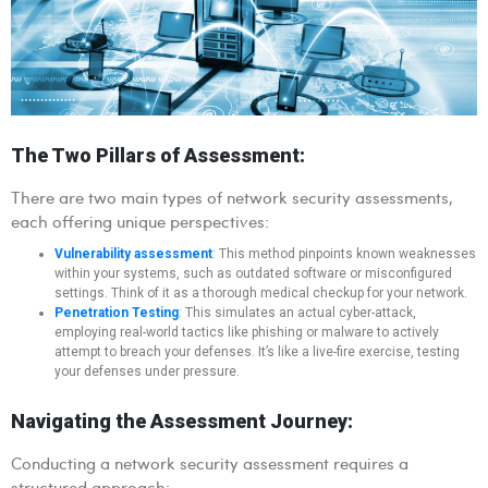
The Two Pillars of Assessment:
There are two main types of network security assessments,
each offering unique perspectives:
Vulnerability assessment
: This method pinpoints known weaknesses
within your systems, such as outdated software or misconfigured
settings. Think of it as a thorough medical checkup for your network.
Penetration Testing
: This simulates an actual cyber-attack,
employing real-world tactics like phishing or malware to actively
attempt to breach your defenses. It’s like a live-fire exercise, testing
your defenses under pressure.
Navigating the Assessment Journey:
Conducting a network security assessment requires a
structured approach: