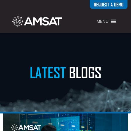
REQUEST A DEMO
MENU
LATEST
BLOGS