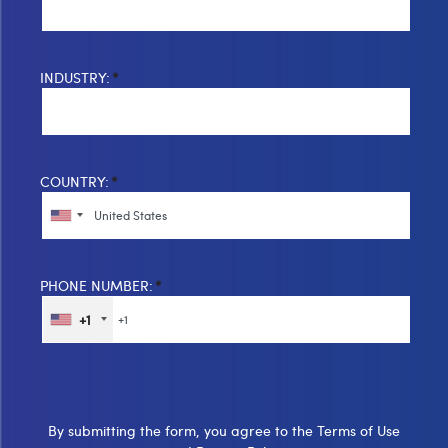
INDUSTRY:
*
COUNTRY:
*
PHONE NUMBER:
*
+1
By submitting the form, you agree to the
Terms of Use