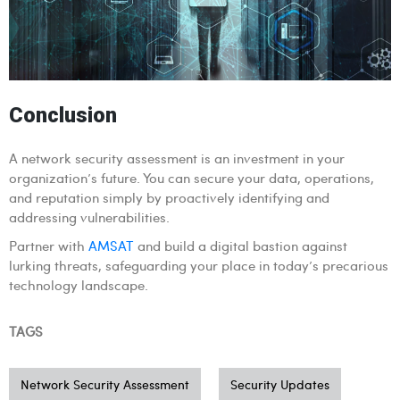
Conclusion
A network security assessment is an investment in your
organization’s future. You can secure your data, operations,
and reputation simply by proactively identifying and
addressing vulnerabilities.
Partner with
AMSAT
and build a digital bastion against
lurking threats, safeguarding your place in today’s precarious
technology landscape.
TAGS
Network Security Assessment
Security Updates