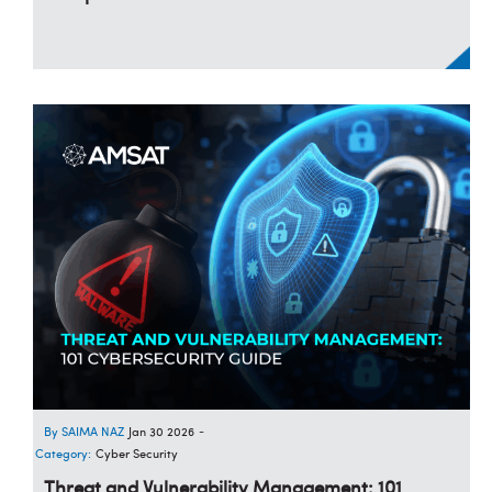
SAIMA NAZ
Jan 30 2026
-
Category:
Cyber Security
Threat and Vulnerability Management: 101