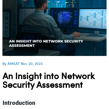
By AMSAT Nov 20, 2023
An Insight into Network
Security Assessment
Introduction