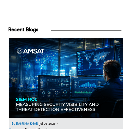
Recent Blogs
RAMSHA KHAN
Jul 06 2026
-