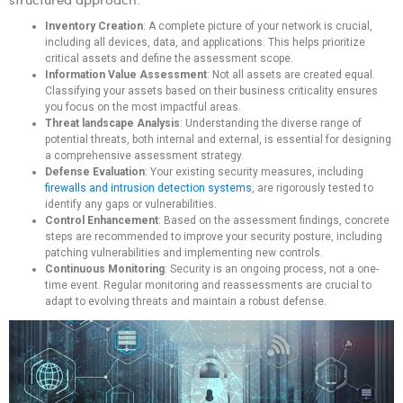
Inventory Creation
: A complete picture of your network is crucial,
including all devices, data, and applications. This helps prioritize
critical assets and define the assessment scope.
Information Value Assessment
: Not all assets are created equal.
Classifying your assets based on their business criticality ensures
you focus on the most impactful areas.
Threat landscape Analysis
: Understanding the diverse range of
potential threats, both internal and external, is essential for designing
a comprehensive assessment strategy.
Defense Evaluation
: Your existing security measures, including
firewalls and intrusion detection systems
, are rigorously tested to
identify any gaps or vulnerabilities.
Control Enhancement
: Based on the assessment findings, concrete
steps are recommended to improve your security posture, including
patching vulnerabilities and implementing new controls.
Continuous Monitoring
: Security is an ongoing process, not a one-
time event. Regular monitoring and reassessments are crucial to
adapt to evolving threats and maintain a robust defense.