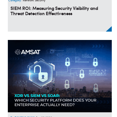
Category:
Network Security
SIEM ROI: Measuring Security Visibility and
Threat Detection Effectiveness