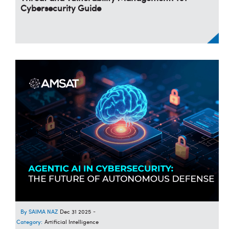
Cybersecurity Guide
SAIMA NAZ
Dec 31 2025
-
Category:
Artificial Intelligence