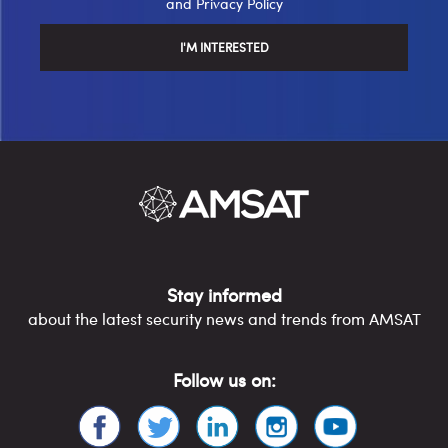
and
Privacy Policy
Stay informed
about the latest security news and trends from AMSAT
Follow us on: