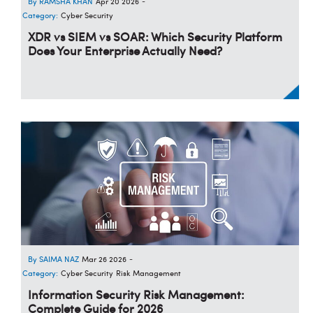
RAMSHA KHAN
Apr 20 2026
-
Category:
Cyber Security
XDR vs SIEM vs SOAR: Which Security Platform
Does Your Enterprise Actually Need?
SAIMA NAZ
Mar 26 2026
-
Category:
Cyber Security
Risk Management
Information Security Risk Management:
Complete Guide for 2026