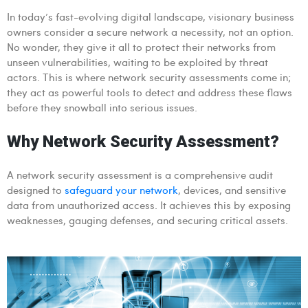
In today’s fast-evolving digital landscape, visionary business
owners consider a secure network a necessity, not an option.
No wonder, they give it all to protect their networks from
unseen vulnerabilities, waiting to be exploited by threat
actors. This is where network security assessments come in;
they act as powerful tools to detect and address these flaws
before they snowball into serious issues.
Why Network Security Assessment?
A network security assessment is a comprehensive audit
designed to
safeguard your network
, devices, and sensitive
data from unauthorized access. It achieves this by exposing
weaknesses, gauging defenses, and securing critical assets.