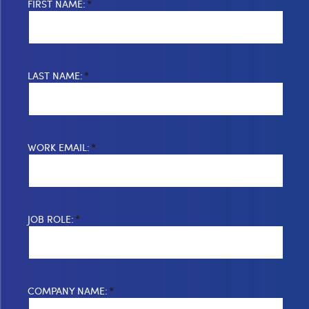
FIRST NAME:
*
LAST NAME:
*
WORK EMAIL:
*
JOB ROLE:
*
COMPANY NAME:
*