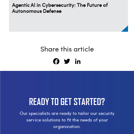
Agentic AI in Cybersecurity: The Future of
Autonomous Defense
Share this article
Facebook
Twitter
LinkedIn
READY TO
GET STARTED?
Our specialists are ready to tailor our security
service solutions to fit the needs of your
organization.