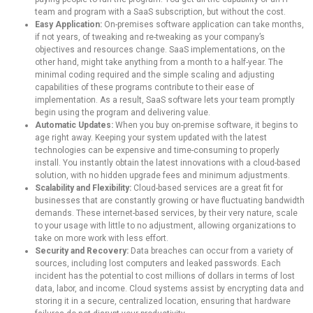
team and program with a SaaS subscription, but without the cost.
Easy Application:
On-premises software application can take months,
if not years, of tweaking and re-tweaking as your company’s
objectives and resources change. SaaS implementations, on the
other hand, might take anything from a month to a half-year. The
minimal coding required and the simple scaling and adjusting
capabilities of these programs contribute to their ease of
implementation. As a result, SaaS software lets your team promptly
begin using the program and delivering value.
Automatic Updates:
When you buy on-premise software, it begins to
age right away. Keeping your system updated with the latest
technologies can be expensive and time-consuming to properly
install. You instantly obtain the latest innovations with a cloud-based
solution, with no hidden upgrade fees and minimum adjustments.
Scalability and Flexibility:
Cloud-based services are a great fit for
businesses that are constantly growing or have fluctuating bandwidth
demands. These internet-based services, by their very nature, scale
to your usage with little to no adjustment, allowing organizations to
take on more work with less effort.
Security and Recovery:
Data breaches can occur from a variety of
sources, including lost computers and leaked passwords. Each
incident has the potential to cost millions of dollars in terms of lost
data, labor, and income. Cloud systems assist by encrypting data and
storing it in a secure, centralized location, ensuring that hardware