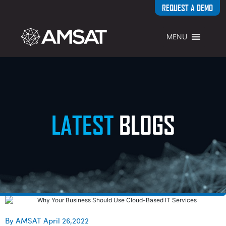
REQUEST A DEMO
MENU
LATEST
BLOGS
By AMSAT April 26,2022