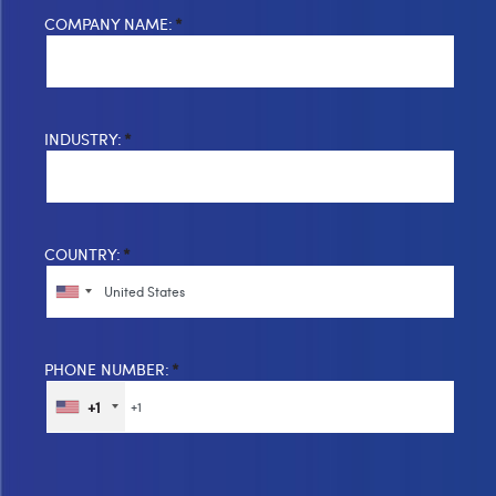
COMPANY NAME:
*
INDUSTRY:
*
COUNTRY:
*
PHONE NUMBER:
*
+1