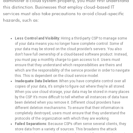
administer a cloud system properly, you must first understand
this distinction. Businesses that employ cloud-based IT
services must also take precautions to avoid cloud-specific
hazards, such as:
Less Control and Visibility:
Hiring a third-party CSP to manage some
of your data means you no longer have complete control. Some of
your data may be stored on the cloud provider’s servers. You also
don’t have full ownership of a cloud-based software product. Instead,
you must pay a monthly charge to gain access to it. Users must
ensure that they understand which responsibilities are theirs and
which are the responsibility of the service provider in order to navigate
this. This is dependent on the cloud service model.
Inadequate Data Deletion
: When you have complete control over all
copies of your data, it’s simple to figure out where they’re all stored.
When you use cloud storage, your data may be stored in many places
by the CSP. It’s more difficult to tell whether all instances of data have
been deleted when you remove it. Different cloud providers have
different deletion mechanisms. To ensure that their information is
completely destroyed, users must ensure that they understand the
protocols of the organization with which they are working.
Failed Separations:
Because CSPs often serve several clients, they
store data from a variety of sources. This broadens the attack