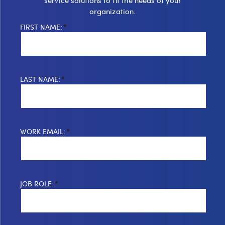
organization.
FIRST NAME:
*
LAST NAME:
*
WORK EMAIL:
*
JOB ROLE:
*