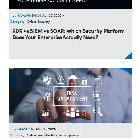
RAMSHA KHAN
Apr 20 2026
-
Category:
Cyber Security
XDR vs SIEM vs SOAR: Which Security Platform
Does Your Enterprise Actually Need?
SAIMA NAZ
Mar 26 2026
-
Category:
Cyber Security
Risk Management