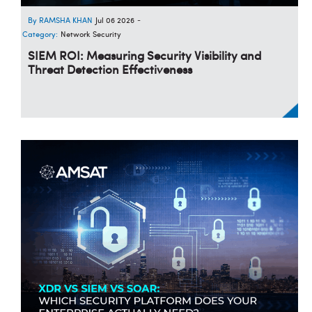
RAMSHA KHAN
Jul 06 2026
-
Category:
Network Security
SIEM ROI: Measuring Security Visibility and
Threat Detection Effectiveness