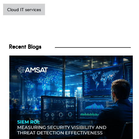
Cloud IT services
Recent Blogs