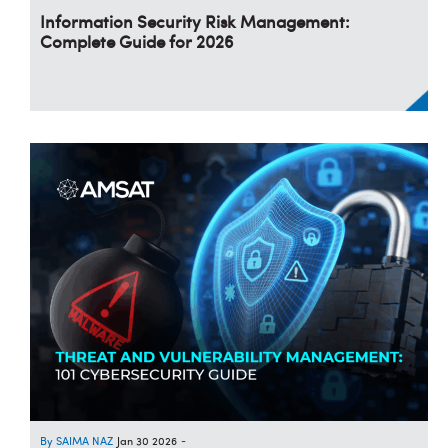
Information Security Risk Management:
Complete Guide for 2026
SAIMA NAZ
Jan 30 2026
-