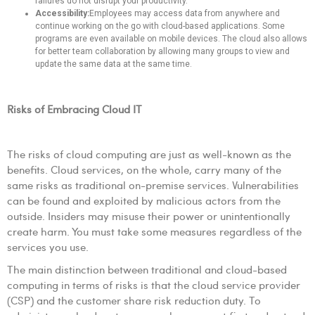
failures do not disrupt your productivity.
Accessibility:
Employees may access data from anywhere and
continue working on the go with cloud-based applications. Some
programs are even available on mobile devices. The cloud also allows
for better team collaboration by allowing many groups to view and
update the same data at the same time.
Risks of Embracing Cloud IT
The risks of cloud computing are just as well-known as the
benefits. Cloud services, on the whole, carry many of the
same risks as traditional on-premise services. Vulnerabilities
can be found and exploited by malicious actors from the
outside. Insiders may misuse their power or unintentionally
create harm. You must take some measures regardless of the
services you use.
The main distinction between traditional and cloud-based
computing in terms of risks is that the cloud service provider
(CSP) and the customer share risk reduction duty. To