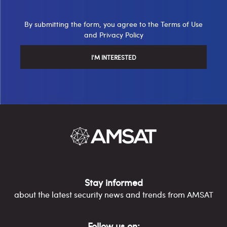
By submitting the form, you agree to the
Terms of Use
and
Privacy Policy
Stay informed
about the latest security news and trends from AMSAT
Follow us on: