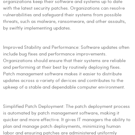
organizations keep their software and systems up to date
with the latest security patches. Organizations can resolve
vulnerabilities and safeguard their systems from possible
threats, such as malware, ransomware, and other assaults,
by swiftly implementing updates.
Improved Stability and Performance: Software updates often
include bug fixes and performance improvements.
Organizations should ensure that their systems are reliable
and performing at their best by routinely deploying fixes.
Patch management software makes it easier to distribute
updates across a variety of devices and contributes to the
upkeep of a stable and dependable computer environment.
Simplified Patch Deployment: The patch deployment process
is automated by patch management software, making it
quicker and more effective. It gives IT managers the ability to
plan and manage patch deployments, minimizing human
labor and ensuring patches are administered uniformly