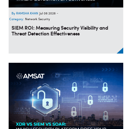
RAMSHA KHAN
Jul 06 2026
-
Category:
Network Security
SIEM ROI: Measuring Security Visibility and
Threat Detection Effectiveness