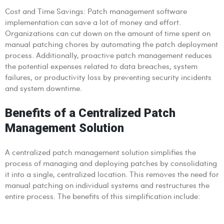
Cost and Time Savings: Patch management software
implementation can save a lot of money and effort.
Organizations can cut down on the amount of time spent on
manual patching chores by automating the patch deployment
process. Additionally, proactive patch management reduces
the potential expenses related to data breaches, system
failures, or productivity loss by preventing security incidents
and system downtime.
Benefits of a Centralized Patch
Management Solution
A centralized patch management solution simplifies the
process of managing and deploying patches by consolidating
it into a single, centralized location. This removes the need for
manual patching on individual systems and restructures the
entire process. The benefits of this simplification include: