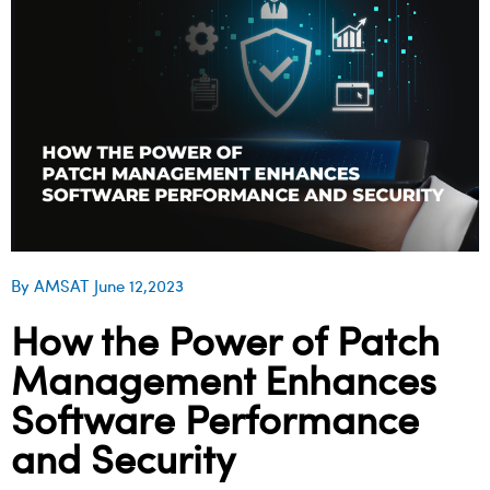
By AMSAT June 12,2023
How the Power of Patch
Management Enhances
Software Performance
and Security