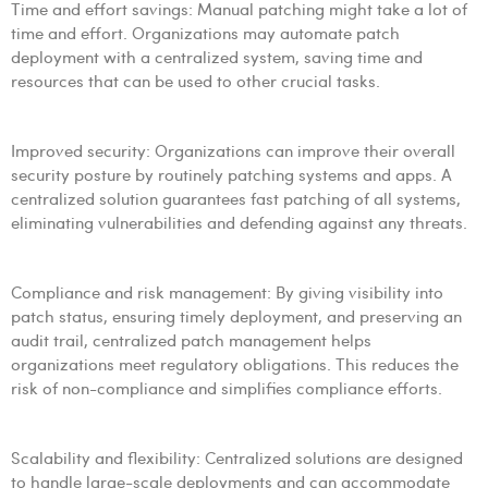
Time and effort savings: Manual patching might take a lot of
time and effort. Organizations may automate patch
deployment with a centralized system, saving time and
resources that can be used to other crucial tasks.
Improved security: Organizations can improve their overall
security posture by routinely patching systems and apps. A
centralized solution guarantees fast patching of all systems,
eliminating vulnerabilities and defending against any threats.
Compliance and risk management: By giving visibility into
patch status, ensuring timely deployment, and preserving an
audit trail, centralized patch management helps
organizations meet regulatory obligations. This reduces the
risk of non-compliance and simplifies compliance efforts.
Scalability and flexibility: Centralized solutions are designed
to handle large-scale deployments and can accommodate