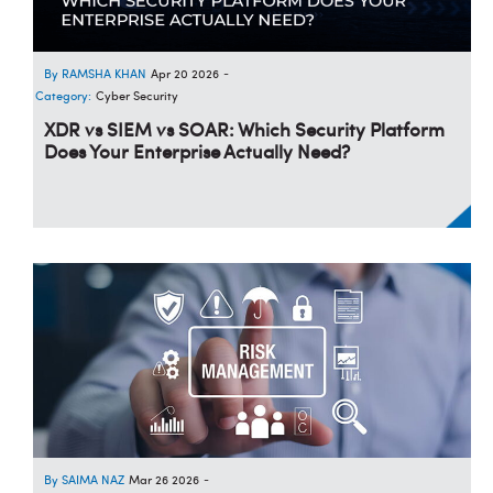
RAMSHA KHAN
Apr 20 2026
-
Category:
Cyber Security
XDR vs SIEM vs SOAR: Which Security Platform
Does Your Enterprise Actually Need?
SAIMA NAZ
Mar 26 2026
-