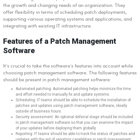
the growth and changing needs of an organization. They
offer flexibility in terms of scheduling patch deployments,
supporting various operating systems and applications, and
integrating with existing IT infrastructure.
Features of a Patch Management
Software
It’s crucial to take the software’s features into account while
choosing patch management software. The following features
should be present in patch management software:
Automated patching: Automated patching helps minimize the time
and effort needed to manually fix and update systems.
Scheduling: IT teams should be able to schedule the installation of
patches and updates using patch management software, ideally
outside of business hours.
Security assessment: An optional deferral stage should be included
in patch management software so that you can examine the impact
of your updates before deploying them globally.
Reporting: IT teams should be able to track the status of patches and
updates with the aid of reporting capabilities in patch management