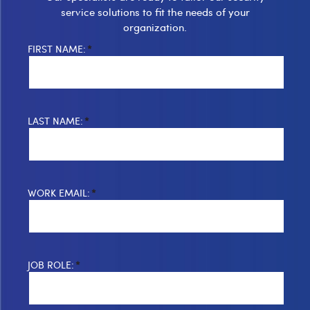
service solutions to fit the needs of your
organization.
FIRST NAME:
*
LAST NAME:
*
WORK EMAIL:
*
JOB ROLE:
*