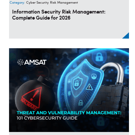
Category:
Cyber Security
Risk Management
Information Security Risk Management:
Complete Guide for 2026