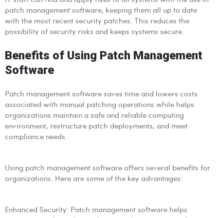
patch management software, keeping them all up to date
with the most recent security patches. This reduces the
possibility of security risks and keeps systems secure.
Benefits of Using Patch Management
Software
Patch management software saves time and lowers costs
associated with manual patching operations while helps
organizations maintain a safe and reliable computing
environment, restructure patch deployments, and meet
compliance needs.
Using patch management software offers several benefits for
organizations. Here are some of the key advantages:
Enhanced Security: Patch management software helps