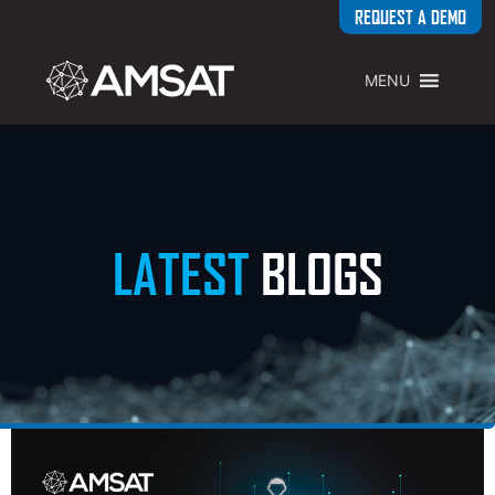
REQUEST A DEMO
MENU
LATEST
BLOGS