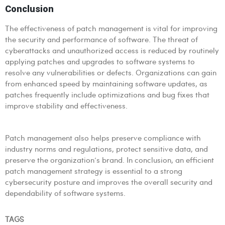
Conclusion
The effectiveness of patch management is vital for improving
the security and performance of software. The threat of
cyberattacks and unauthorized access is reduced by routinely
applying patches and upgrades to software systems to
resolve any vulnerabilities or defects. Organizations can gain
from enhanced speed by maintaining software updates, as
patches frequently include optimizations and bug fixes that
improve stability and effectiveness.
Patch management also helps preserve compliance with
industry norms and regulations, protect sensitive data, and
preserve the organization’s brand. In conclusion, an efficient
patch management strategy is essential to a strong
cybersecurity posture and improves the overall security and
dependability of software systems.
TAGS