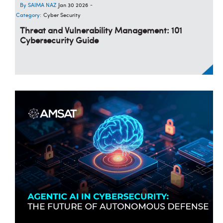
SAIMA NAZ
Jan 30 2026
-
Category:
Cyber Security
Threat and Vulnerability Management: 101
Cybersecurity Guide