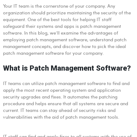
Your IT team is the cornerstone of your company. Any
organization should prioritize maintaining the security of the
equipment. One of the best tools for helping IT staff
safeguard their systems and apps is patch management
software. In this blog, we’ll examine the advantages of
employing patch management software, understand patch
management concepts, and discover how to pick the ideal
patch management software for your company.
What is Patch Management Software?
IT teams can utilize patch management software to find and
apply the most recent operating system and application
security upgrades and fixes. It automates the patching
procedure and helps ensure that all systems are secure and
current. IT teams can stay ahead of security risks and
vulnerabilities with the aid of patch management tools.
IT staff can find and apply fixes to all systems with the use of