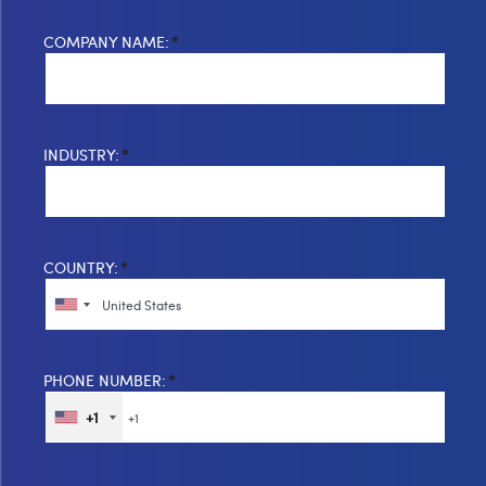
COMPANY NAME:
*
INDUSTRY:
*
COUNTRY:
*
PHONE NUMBER:
*
+1