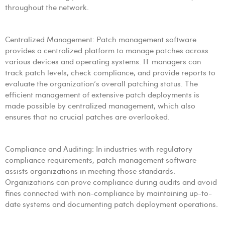
throughout the network.
Centralized Management: Patch management software
provides a centralized platform to manage patches across
various devices and operating systems. IT managers can
track patch levels, check compliance, and provide reports to
evaluate the organization’s overall patching status. The
efficient management of extensive patch deployments is
made possible by centralized management, which also
ensures that no crucial patches are overlooked.
Compliance and Auditing: In industries with regulatory
compliance requirements, patch management software
assists organizations in meeting those standards.
Organizations can prove compliance during audits and avoid
fines connected with non-compliance by maintaining up-to-
date systems and documenting patch deployment operations.