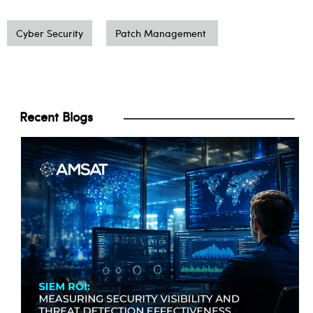
Cyber Security
Patch Management
Recent Blogs