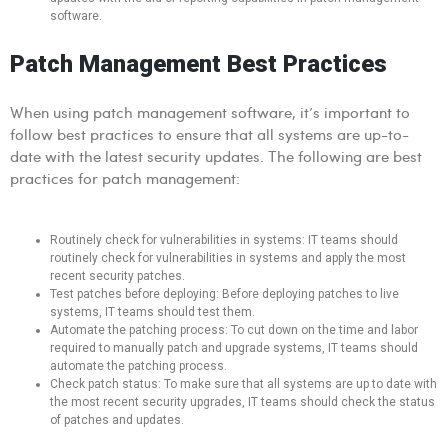
software.
Patch Management Best Practices
When using patch management software, it’s important to
follow best practices to ensure that all systems are up-to-
date with the latest security updates. The following are best
practices for patch management:
Routinely check for vulnerabilities in systems: IT teams should
routinely check for vulnerabilities in systems and apply the most
recent security patches.
Test patches before deploying: Before deploying patches to live
systems, IT teams should test them.
Automate the patching process: To cut down on the time and labor
required to manually patch and upgrade systems, IT teams should
automate the patching process.
Check patch status: To make sure that all systems are up to date with
the most recent security upgrades, IT teams should check the status
of patches and updates.