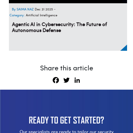
SAIMA NAZ
Dec 31 2025
-
Category:
Artificial Intelligence
Agentic AI in Cybersecurity: The Future of
Autonomous Defense
Share this article
Facebook
Twitter
LinkedIn
READY TO
GET STARTED?
Our specialists are ready to tailor our security